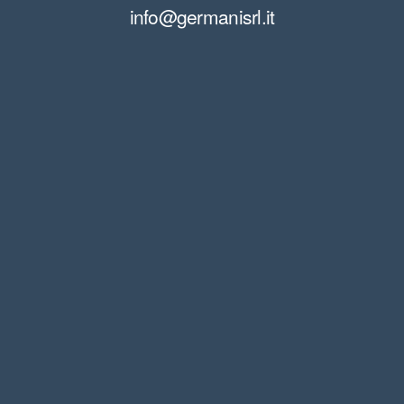
info@germanisrl.it