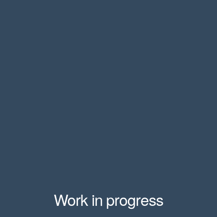
Work in progress