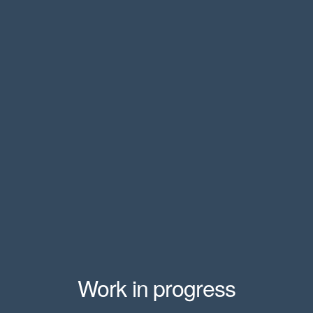
Work in progress