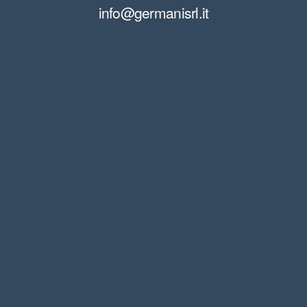
info@germanisrl.it