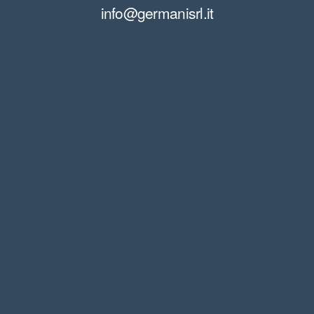
info@germanisrl.it