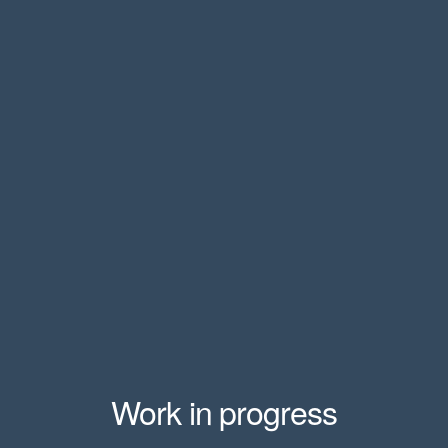
Work in progress